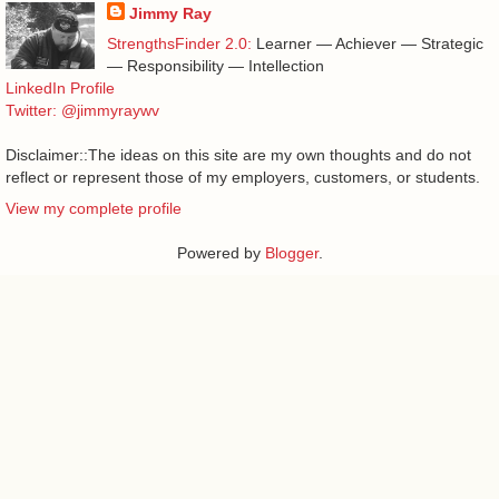
Jimmy Ray
StrengthsFinder 2.0:
Learner — Achiever — Strategic
— Responsibility — Intellection
LinkedIn Profile
Twitter: @jimmyraywv
Disclaimer::The ideas on this site are my own thoughts and do not
reflect or represent those of my employers, customers, or students.
View my complete profile
Powered by
Blogger
.