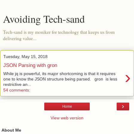
Avoiding Tech-sand
Tech-sand is my moniker for technology that keeps us from
delivering value...
Tuesday, May 15, 2018
JSON Parsing with gron
›
While jq is powerful, its major shortcoming is that it requires
one to know the JSON structure being parsed. gron is less
restrictive an...
54 comments:
›
Home
View web version
About Me