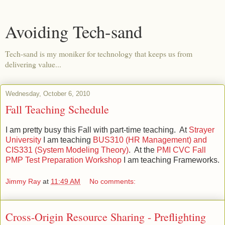
Avoiding Tech-sand
Tech-sand is my moniker for technology that keeps us from
delivering value...
Wednesday, October 6, 2010
Fall Teaching Schedule
I am pretty busy this Fall with part-time teaching. At
Strayer
University
I am teaching
BUS310 (HR Management) and
CIS331 (System Modeling Theory)
. At the
PMI CVC
Fall
PMP Test Preparation Workshop
I am teaching Frameworks.
Jimmy Ray
at
11:49 AM
No comments:
Cross-Origin Resource Sharing - Preflighting