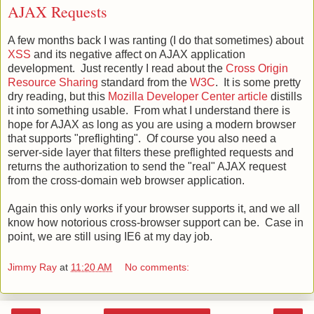
AJAX Requests
A few months back I was ranting (I do that sometimes) about
XSS
and its negative affect on AJAX application
development. Just recently I read about the
Cross Origin
Resource Sharing
standard from the
W3C
. It is some pretty
dry reading, but this
Mozilla Developer Center article
distills
it into something usable. From what I understand there is
hope for AJAX as long as you are using a modern browser
that supports "preflighting". Of course you also need a
server-side layer that filters these preflighted requests and
returns the authorization to send the "real" AJAX request
from the cross-domain web browser application.
Again this only works if your browser supports it, and we all
know how notorious cross-browser support can be. Case in
point, we are still using IE6 at my day job.
Jimmy Ray
at
11:20 AM
No comments: